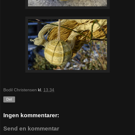
Bodil Christensen
kl.
13.34
Del
Ingen kommentarer:
Send en kommentar